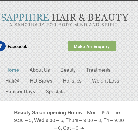
Facebook
Make An Enquiry
Home
About Us
Beauty
Treatments
Hair@
HD Brows
Holistics
Weight Loss
Pamper Days
Specials
Beauty Salon opening Hours
– Mon – 9-5, Tue –
9.30 – 5, Wed 9.30 – 5, Thurs – 9.30 – 8, Fri – 9.30
– 6, Sat – 9 -4