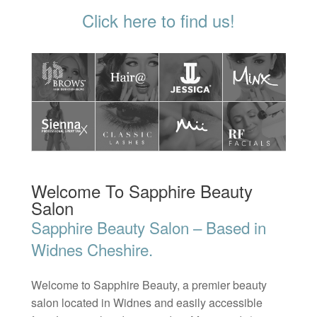
Click here to find us!
Welcome To Sapphire Beauty
Salon
Sapphire Beauty Salon – Based in
Widnes Cheshire.
Welcome to Sapphire Beauty, a premier beauty
salon located in Widnes and easily accessible