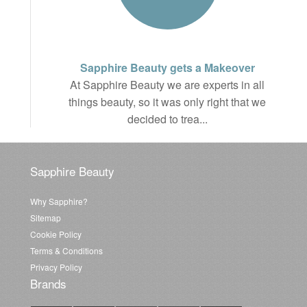
Sapphire Beauty gets a Makeover
At Sapphire Beauty we are experts in all
things beauty, so it was only right that we
decided to trea...
Sapphire Beauty
Why Sapphire?
Sitemap
Cookie Policy
Terms & Conditions
Privacy Policy
Brands