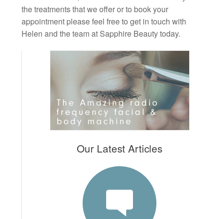
the treatments that we offer or to book your
appointment please feel free to get in touch with
Helen and the team at Sapphire Beauty today.
Our Latest Articles