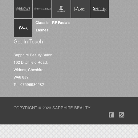
Classic
RF Facials
Lashes
Get In Touch
Sapphire Beauty Salon
162 Ditchfield Road,
Widnes, Cheshire
WA8 8JY
Tel: 07596930282
COPYRIGHT © 2023 SAPPHIRE BEAUTY