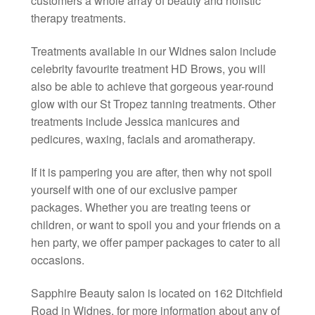
customers a whole array of beauty and holistic
therapy treatments.
Treatments available in our Widnes salon include
celebrity favourite treatment HD Brows, you will
also be able to achieve that gorgeous year-round
glow with our St Tropez tanning treatments. Other
treatments include Jessica manicures and
pedicures, waxing, facials and aromatherapy.
If it is pampering you are after, then why not spoil
yourself with one of our exclusive pamper
packages. Whether you are treating teens or
children, or want to spoil you and your friends on a
hen party, we offer pamper packages to cater to all
occasions.
Sapphire Beauty salon is located on 162 Ditchfield
Road in Widnes, for more information about any of