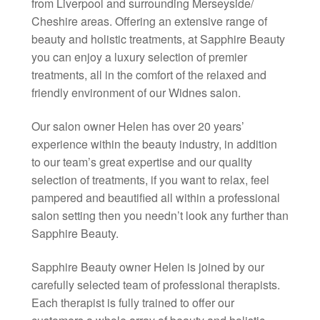
from Liverpool and surrounding Merseyside/
Cheshire areas. Offering an extensive range of
beauty and holistic treatments, at Sapphire Beauty
you can enjoy a luxury selection of premier
treatments, all in the comfort of the relaxed and
friendly environment of our Widnes salon.
Our salon owner Helen has over 20 years’
experience within the beauty industry, in addition
to our team’s great expertise and our quality
selection of treatments, if you want to relax, feel
pampered and beautified all within a professional
salon setting then you needn’t look any further than
Sapphire Beauty.
Sapphire Beauty owner Helen is joined by our
carefully selected team of professional therapists.
Each therapist is fully trained to offer our