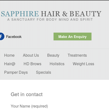
Facebook
Make An Enquiry
Home
About Us
Beauty
Treatments
Hair@
HD Brows
Holistics
Weight Loss
Pamper Days
Specials
Get in contact
Your Name (required)