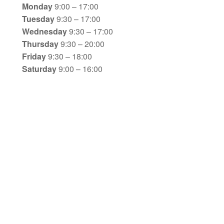
Monday
9:00 – 17:00
Tuesday
9:30 – 17:00
Wednesday
9:30 – 17:00
Thursday
9:30 – 20:00
Friday
9:30 – 18:00
Saturday
9:00 – 16:00