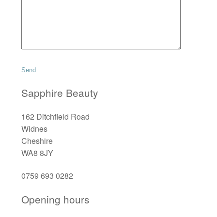
Sapphire Beauty
162 Ditchfield Road
Widnes
Cheshire
WA8 8JY
0759 693 0282
Opening hours