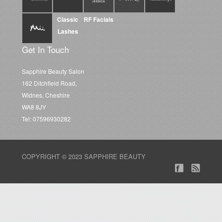
Classic
RF Facials
Lashes
Get In Touch
Sapphire Beauty Salon
162 Ditchfield Road,
Widnes, Cheshire
WA8 8JY
Tel: 07596930282
COPYRIGHT © 2023 SAPPHIRE BEAUTY