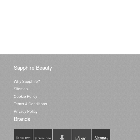
Sapphire Beauty
Why Sapphire?
Sitemap
Cookie Policy
Terms & Conditions
Privacy Policy
Brands