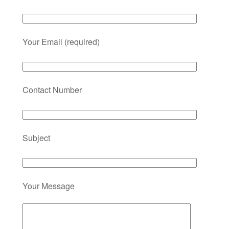
Your Email (required)
Contact Number
Subject
Your Message