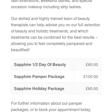
lash extensions, weekend lashes, and special
occasion makeup including strip lashes.
Our skilled and highly trained team of beauty
therapists can help advise you on our full selection
of beauty and holistic treatments, and which
treatments can be combined for the best results –
allowing you to feel completely pampered and
beautified!
Sapphire 1/2 Day Of Beauty
£60.00
Sapphire Pamper Package
£100.00
Sapphire Holiday Package
£65.00
For further information about our pamper
packages, or to book your appointment today,