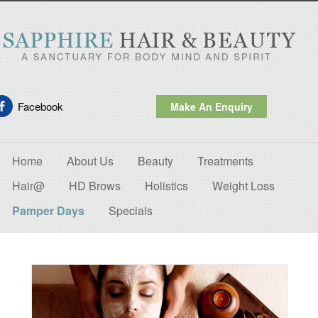
Facebook
Make An Enquiry
Home
About Us
Beauty
Treatments
Hair@
HD Brows
Holistics
Weight Loss
Pamper Days
Specials