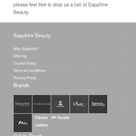
please feel free to drop us a call at Sapphire
Beauty.
Sapphire Beauty
Why Sapphire?
Sitemap
Cookie Policy
Terms & Conditions
Privacy Policy
Brands
Classic
RF Facials
Lashes
Get In Touch