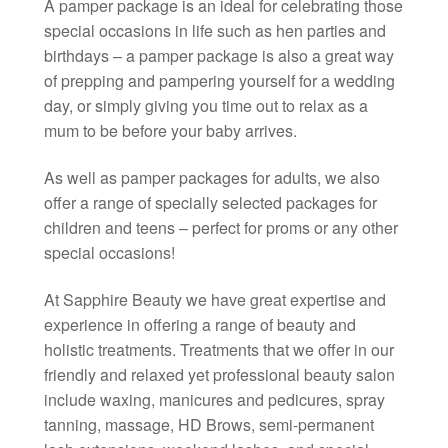
A pamper package is an ideal for celebrating those
special occasions in life such as hen parties and
birthdays – a pamper package is also a great way
of prepping and pampering yourself for a wedding
day, or simply giving you time out to relax as a
mum to be before your baby arrives.
As well as pamper packages for adults, we also
offer a range of specially selected packages for
children and teens – perfect for proms or any other
special occasions!
At Sapphire Beauty we have great expertise and
experience in offering a range of beauty and
holistic treatments. Treatments that we offer in our
friendly and relaxed yet professional beauty salon
include waxing, manicures and pedicures, spray
tanning, massage, HD Brows, semi-permanent