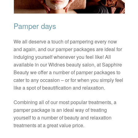
Pamper days
We all deserve a touch of pampering every now
and again, and our pamper packages are ideal for
indulging yourself whenever you feel like! All
available in our Widnes beauty salon, at Sapphire
Beauty we offer a number of pamper packages to
cater to any occasion – or for when you simply feel
like a spot of beautification and relaxation.
Combining all of our most popular treatments, a
pamper package is an ideal way of treating
yourself to a number of beauty and relaxation
treatments at a great value price.