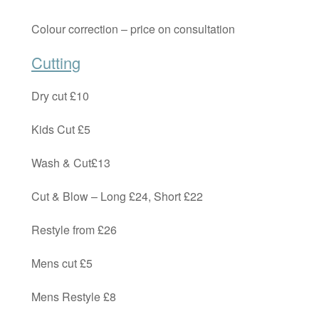
Colour correction – price on consultation
Cutting
Dry cut £10
Kids Cut £5
Wash & Cut£13
Cut & Blow – Long £24, Short £22
Restyle from £26
Mens cut £5
Mens Restyle £8