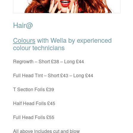
Hair@
Colours
with Wella by experienced
colour technicians
Regrowth – Short £38 – Long £44
Full Head Tint – Short £43 – Long £44
T Section Foils £39
Half Head Foils £45
Full Head Foils £55
All above includes cut and blow