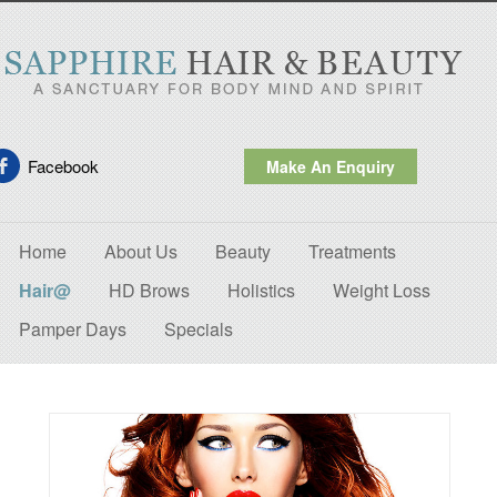
Facebook
Make An Enquiry
Home
About Us
Beauty
Treatments
Hair@
HD Brows
Holistics
Weight Loss
Pamper Days
Specials