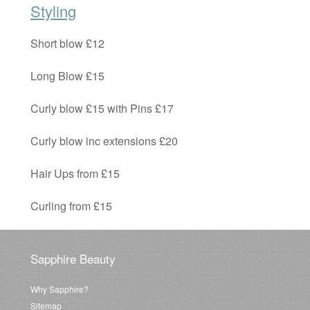
Styling
Short blow £12
Long Blow £15
Curly blow £15 with Pins £17
Curly blow inc extensions £20
Hair Ups from £15
Curling from £15
Sapphire Beauty
Why Sapphire?
Sitemap