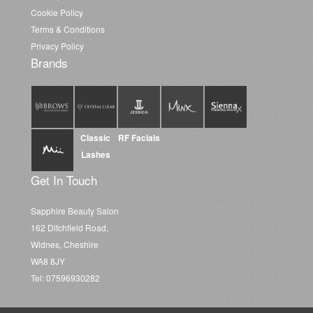
Cookie Policy
Terms & Conditions
Privacy Policy
Brands
Classic
RF Facials
Lashes
Get In Touch
Sapphire Beauty Salon
162 Ditchfield Road,
Widnes, Cheshire
WA8 8JY
Tel: 07596930282