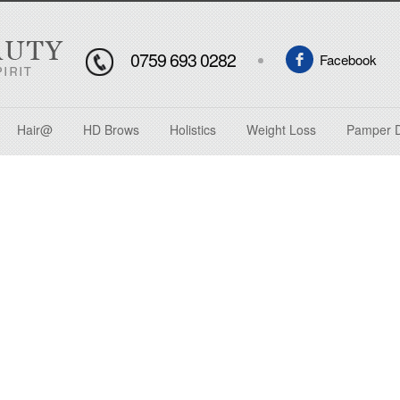
0759 693 0282
Facebook
Hair@
HD Brows
Holistics
Weight Loss
Pamper 