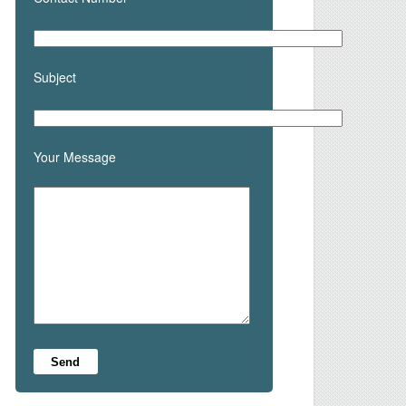
Subject
Your Message