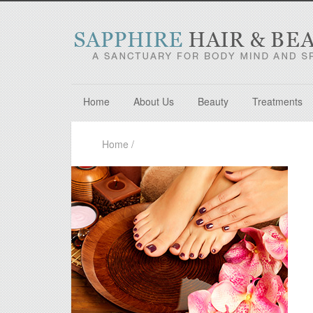
Home
About Us
Beauty
Treatments
Home
/