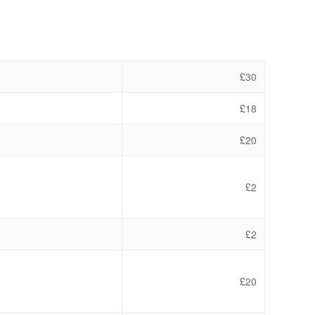
£30
£18
£20
£2
£2
£20