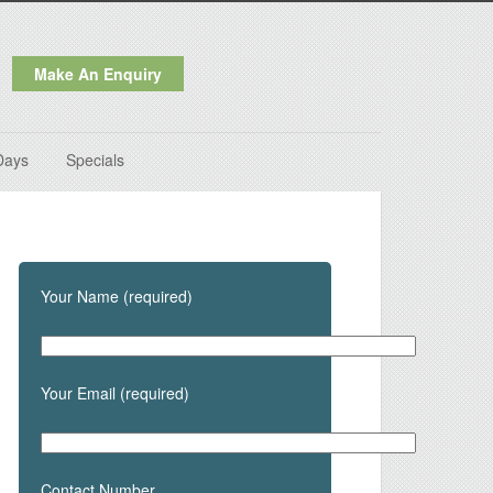
Make An Enquiry
Days
Specials
Your Name (required)
Your Email (required)
Contact Number