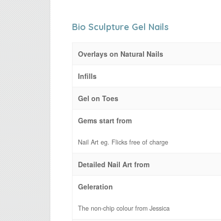
Bio Sculpture Gel Nails
Overlays on Natural Nails
Infills
Gel on Toes
Gems start from
Nail Art eg. Flicks free of charge
Detailed Nail Art from
Geleration
The non-chip colour from Jessica