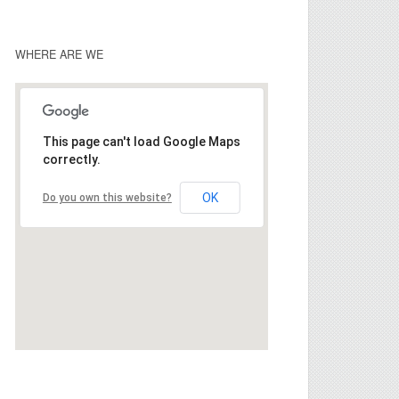
WHERE ARE WE
This page can't load Google Maps
correctly.
OK
Do you own this website?