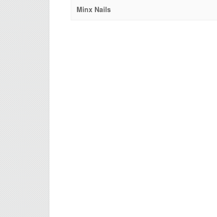
Minx Nails