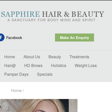
Facebook
Make An Enquiry
Home
About Us
Beauty
Treatments
Hair@
HD Brows
Holistics
Weight Loss
Pamper Days
Specials
Home
/