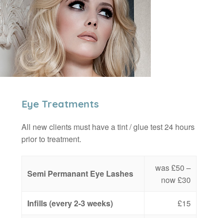
Eye Treatments
All new clients must have a tint / glue test 24 hours
prior to treatment.
was £50 –
Semi Permanant Eye Lashes
now £30
Infills (every 2-3 weeks)
£15