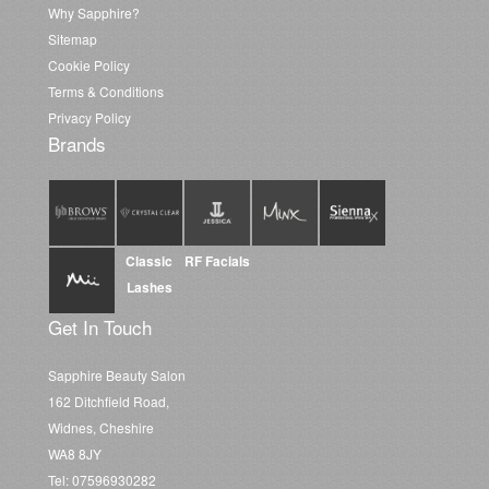
Why Sapphire?
Sitemap
Cookie Policy
Terms & Conditions
Privacy Policy
Brands
Classic
RF Facials
Lashes
Get In Touch
Sapphire Beauty Salon
162 Ditchfield Road,
Widnes, Cheshire
WA8 8JY
Tel: 07596930282