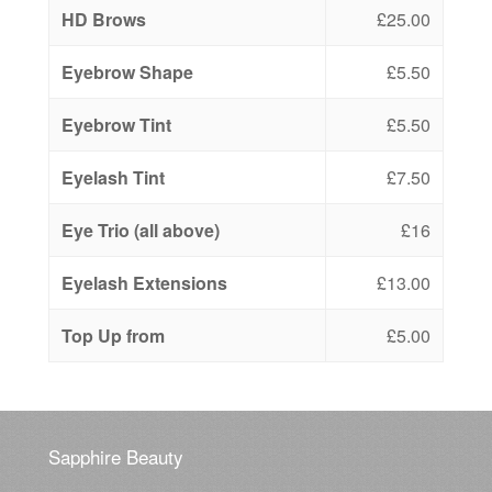
HD Brows
£25.00
Eyebrow Shape
£5.50
Eyebrow Tint
£5.50
Eyelash Tint
£7.50
Eye Trio (all above)
£16
Eyelash Extensions
£13.00
Top Up from
£5.00
Sapphire Beauty