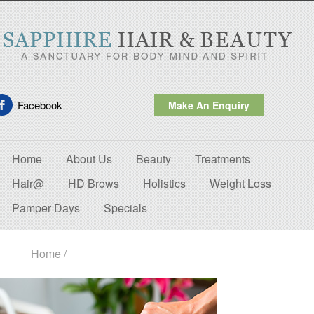
Facebook
Make An Enquiry
Home
About Us
Beauty
Treatments
Hair@
HD Brows
Holistics
Weight Loss
Pamper Days
Specials
Home
/