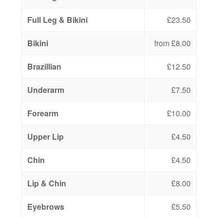
Full Leg & Bikini
£23.50
Bikini
from £8.00
Brazillian
£12.50
Underarm
£7.50
Forearm
£10.00
Upper Lip
£4.50
Chin
£4.50
Lip & Chin
£8.00
Eyebrows
£5.50