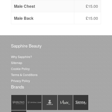
Male Chest
£15.00
Male Back
£15.00
Sapphire Beauty
Why Sapphire?
Sitemap
Cookie Policy
Terms & Conditions
Privacy Policy
Brands