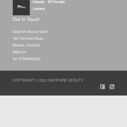
Classic
RF Facials
Lashes
Get In Touch
Sapphire Beauty Salon
162 Ditchfield Road,
Widnes, Cheshire
WA8 8JY
Tel: 07596930282
COPYRIGHT © 2023 SAPPHIRE BEAUTY