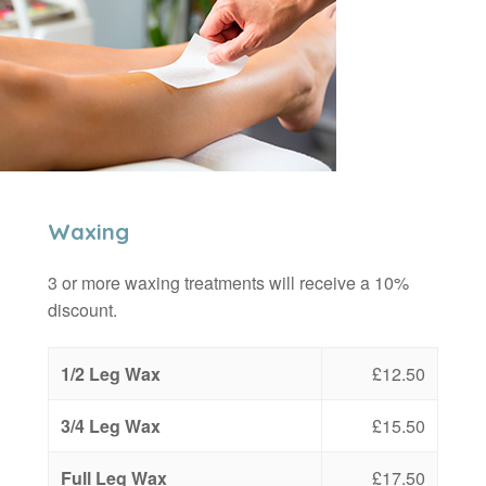
Waxing
3 or more waxing treatments will receive a 10%
discount.
1/2 Leg Wax
£12.50
3/4 Leg Wax
£15.50
Full Leg Wax
£17.50