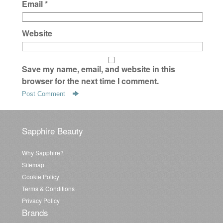
Email
*
Website
Save my name, email, and website in this
browser for the next time I comment.
Sapphire Beauty
Why Sapphire?
Sitemap
Cookie Policy
Terms & Conditions
Privacy Policy
Brands