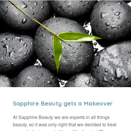
Sapphire Beauty gets a Makeover
At Sapphire Beauty we are experts in all things
beauty, so it was only right that we decided to treat