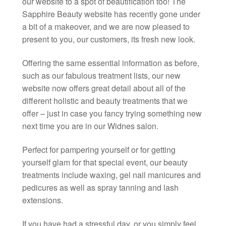
our website to a spot of beautification too! The
Sapphire Beauty website has recently gone under
a bit of a makeover, and we are now pleased to
present to you, our customers, its fresh new look.
Offering the same essential information as before,
such as our fabulous treatment lists, our new
website now offers great detail about all of the
different holistic and beauty treatments that we
offer – just in case you fancy trying something new
next time you are in our Widnes salon.
Perfect for pampering yourself or for getting
yourself glam for that special event, our beauty
treatments include waxing, gel nail manicures and
pedicures as well as spray tanning and lash
extensions.
If you have had a stressful day, or you simply feel