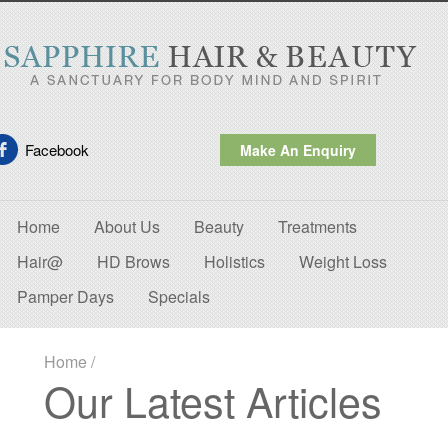
Facebook
Make An Enquiry
Home
About Us
Beauty
Treatments
Hair@
HD Brows
Holistics
Weight Loss
Pamper Days
Specials
Home
/
Our Latest Articles