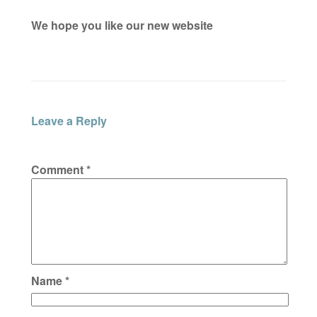
We hope you like our new website
Leave a Reply
Comment
*
Name
*