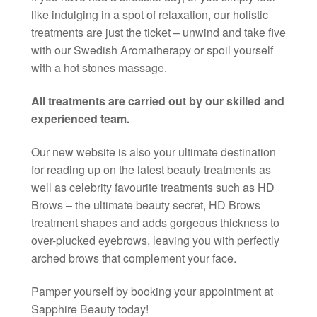
like indulging in a spot of relaxation, our holistic
treatments are just the ticket – unwind and take five
with our Swedish Aromatherapy or spoil yourself
with a hot stones massage.
All treatments are carried out by our skilled and
experienced team.
Our new website is also your ultimate destination
for reading up on the latest beauty treatments as
well as celebrity favourite treatments such as HD
Brows – the ultimate beauty secret, HD Brows
treatment shapes and adds gorgeous thickness to
over-plucked eyebrows, leaving you with perfectly
arched brows that complement your face.
Pamper yourself by booking your appointment at
Sapphire Beauty today!