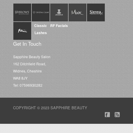
Classic
RF Facials
Lashes
Get In Touch
Sapphire Beauty Salon
162 Ditchfield Road,
Widnes, Cheshire
WA8 8JY
Tel: 07596930282
COPYRIGHT © 2023 SAPPHIRE BEAUTY