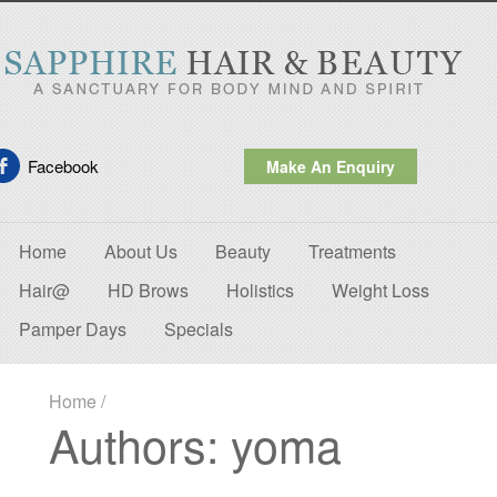
Facebook
Make An Enquiry
Home
About Us
Beauty
Treatments
Hair@
HD Brows
Holistics
Weight Loss
Pamper Days
Specials
Home
/
Authors: yoma