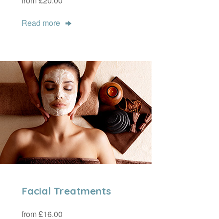
from £20.00
Read more
Facial Treatments
from £16.00