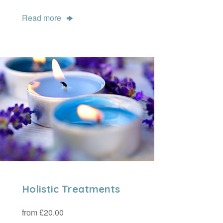
Read more
Holistic Treatments
from £20.00