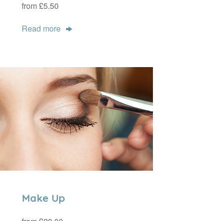
from £5.50
Read more
Make Up