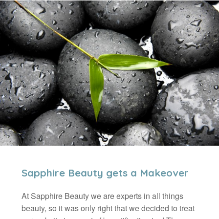
Sapphire Beauty gets a Makeover
At Sapphire Beauty we are experts in all things
beauty, so it was only right that we decided to treat