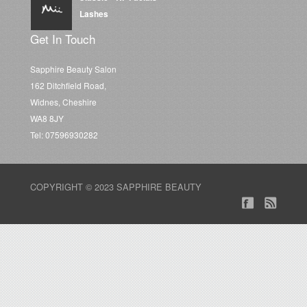
Lashes
Get In Touch
Sapphire Beauty Salon
162 Ditchfield Road,
Widnes, Cheshire
WA8 8JY
Tel: 07596930282
COPYRIGHT © 2023 SAPPHIRE BEAUTY