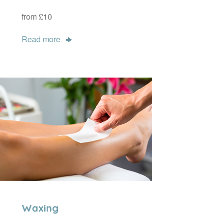
from £10
Read more
Waxing