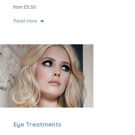
from £5.50
Read more
Eye Treatments