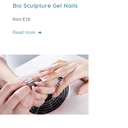
Bio Sculpture Gel Nails
from £18
Read more