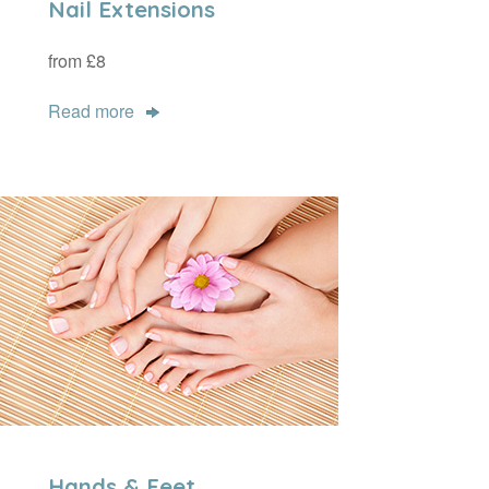
Nail Extensions
from £8
Read more
Hands & Feet