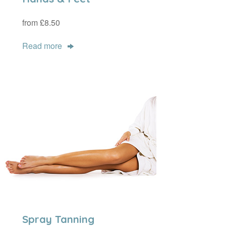
from £8.50
Read more
Spray Tanning