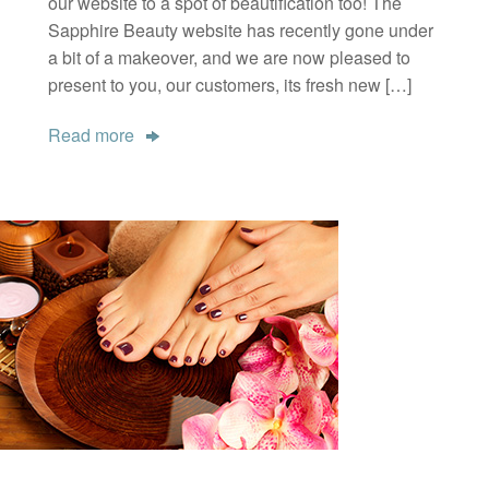
our website to a spot of beautification too! The
Sapphire Beauty website has recently gone under
a bit of a makeover, and we are now pleased to
present to you, our customers, its fresh new […]
Read more