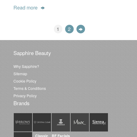
Read more
1
2
Sapphire Beauty
Why Sapphire?
Sitemap
Cookie Policy
Terms & Conditions
Privacy Policy
Brands
Classic
RF Facials